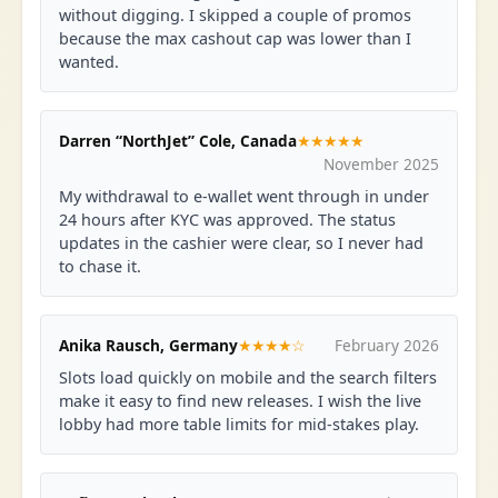
without digging. I skipped a couple of promos
because the max cashout cap was lower than I
wanted.
Darren “NorthJet” Cole, Canada
★★★★★
November 2025
My withdrawal to e-wallet went through in under
24 hours after KYC was approved. The status
updates in the cashier were clear, so I never had
to chase it.
Anika Rausch, Germany
★★★★☆
February 2026
Slots load quickly on mobile and the search filters
make it easy to find new releases. I wish the live
lobby had more table limits for mid-stakes play.