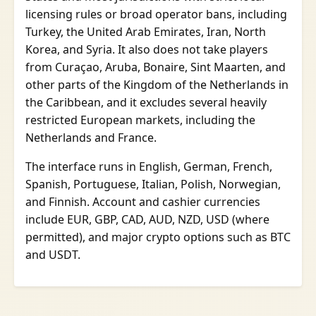
licensing rules or broad operator bans, including
Turkey, the United Arab Emirates, Iran, North
Korea, and Syria. It also does not take players
from Curaçao, Aruba, Bonaire, Sint Maarten, and
other parts of the Kingdom of the Netherlands in
the Caribbean, and it excludes several heavily
restricted European markets, including the
Netherlands and France.
The interface runs in English, German, French,
Spanish, Portuguese, Italian, Polish, Norwegian,
and Finnish. Account and cashier currencies
include EUR, GBP, CAD, AUD, NZD, USD (where
permitted), and major crypto options such as BTC
and USDT.