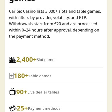
Caribic Casino lists 3,000+ slots and table games,
with filters by provider, volatility, and RTP.
Withdrawals start from €20 and are processed
within 0–24 hours after approval, depending on
the payment method.
🎰
2,400+
Slot games
🃏
180+
Table games
📺
90+
Live dealer tables
💳
25+
Payment methods