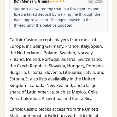
Kofi Mensah, Ghana
★★★★★
July 2026
Support answered my chat in a few minutes and
fixed a failed deposit by walking me through the
bank approval step. The agent stayed in the
thread until the balance updated.
Caribic Casino accepts players from most of
Europe, including Germany, France, Italy, Spain,
the Netherlands, Poland, Sweden, Norway,
Finland, Ireland, Portugal, Austria, Switzerland,
the Czech Republic, Slovakia, Hungary, Romania,
Bulgaria, Croatia, Slovenia, Lithuania, Latvia, and
Estonia. It also lists availability in the United
Kingdom, Canada, New Zealand, and a large
share of Latin America, such as Mexico, Chile,
Peru, Colombia, Argentina, and Costa Rica.
Caribic Casino blocks access from the United
States and most jurisdictions with strict local