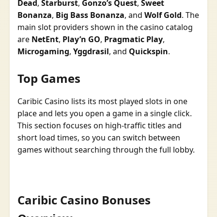
Dead
,
Starburst
,
Gonzo’s Quest
,
Sweet
Bonanza
,
Big Bass Bonanza
, and
Wolf Gold
. The
main slot providers shown in the casino catalog
are
NetEnt
,
Play’n GO
,
Pragmatic Play
,
Microgaming
,
Yggdrasil
, and
Quickspin
.
Top Games
Caribic Casino lists its most played slots in one
place and lets you open a game in a single click.
This section focuses on high-traffic titles and
short load times, so you can switch between
games without searching through the full lobby.
Caribic Casino Bonuses