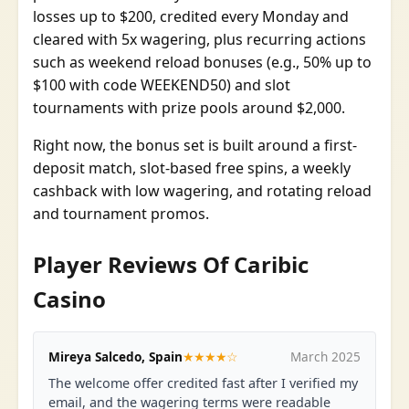
losses up to $200, credited every Monday and
cleared with 5x wagering, plus recurring actions
such as weekend reload bonuses (e.g., 50% up to
$100 with code WEEKEND50) and slot
tournaments with prize pools around $2,000.
Right now, the bonus set is built around a first-
deposit match, slot-based free spins, a weekly
cashback with low wagering, and rotating reload
and tournament promos.
Player Reviews Of Caribic
Casino
Mireya Salcedo, Spain
★★★★☆
March 2025
The welcome offer credited fast after I verified my
email, and the wagering terms were readable