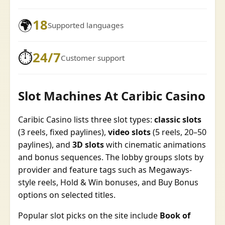
🌍
18
Supported languages
⏱️
24/7
Customer support
Slot Machines At Caribic Casino
Caribic Casino lists three slot types:
classic slots
(3 reels, fixed paylines),
video slots
(5 reels, 20–50
paylines), and
3D slots
with cinematic animations
and bonus sequences. The lobby groups slots by
provider and feature tags such as Megaways-
style reels, Hold & Win bonuses, and Buy Bonus
options on selected titles.
Popular slot picks on the site include
Book of