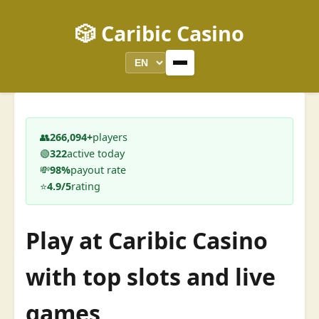
🎲 Caribic Casino
👥
266,094+
players
🟢
322
active today
💸
98%
payout rate
⭐
4.9/5
rating
Play at Caribic Casino
with top slots and live
games