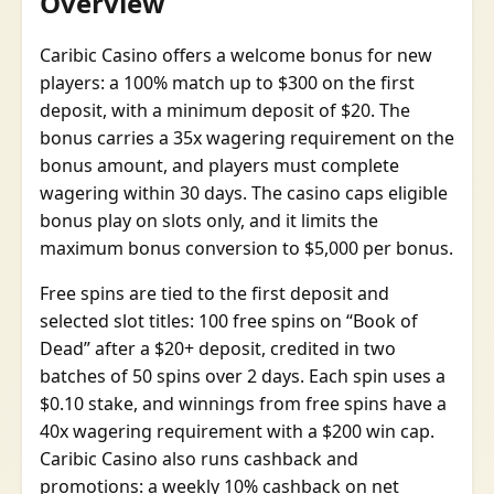
Overview
Caribic Casino offers a welcome bonus for new
players: a 100% match up to $300 on the first
deposit, with a minimum deposit of $20. The
bonus carries a 35x wagering requirement on the
bonus amount, and players must complete
wagering within 30 days. The casino caps eligible
bonus play on slots only, and it limits the
maximum bonus conversion to $5,000 per bonus.
Free spins are tied to the first deposit and
selected slot titles: 100 free spins on “Book of
Dead” after a $20+ deposit, credited in two
batches of 50 spins over 2 days. Each spin uses a
$0.10 stake, and winnings from free spins have a
40x wagering requirement with a $200 win cap.
Caribic Casino also runs cashback and
promotions: a weekly 10% cashback on net